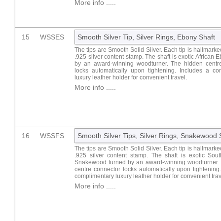
More info .....
15
WSSES
Smooth Silver Tip, Silver Rings, Ebony Shaft
The tips are Smooth Solid Silver. Each tip is hallmark
.925 silver content stamp. The shaft is exotic African 
by an award-winning woodturner. The hidden centr
locks automatically upon tightening. Includes a co
luxury leather holder for convenient travel.
More info .....
16
WSSFS
Smooth Silver Tips, Silver Rings, Snakewood 
The tips are Smooth Solid Silver. Each tip is hallmark
.925 silver content stamp. The shaft is exotic Sou
Snakewood turned by an award-winning woodturner.
centre connector locks automatically upon tightening
complimentary luxury leather holder for convenient trav
More info .....