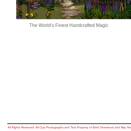
The World's Finest Handcrafted Magic
All Rights Reserved. All Cup Photographs and Text Property of Brett Sherwood and May No