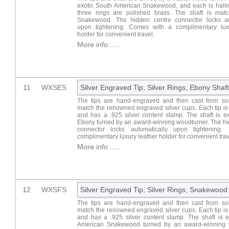
exotic South American Snakewood, and each is hall
three rings are polished brass. The shaft is matc
Snakewood. The hidden centre connector locks au
upon tightening. Comes with a complimentary lux
holder for convenient travel.
More info .....
11
WXSES
Silver Engraved Tip, Silver Rings, Ebony Shaft
The tips are hand-engraved and then cast from soli
match the renowned engraved silver cups. Each tip i
and has a .925 silver content stamp. The shaft is ex
Ebony turned by an award-winning woodturner. The hi
connector locks automatically upon tightening. 
complimentary luxury leather holder for convenient trav
More info .....
12
WXSFS
Silver Engraved Tip, Silver Rings, Snakewood
The tips are hand-engraved and then cast from soli
match the renowned engraved silver cups. Each tip i
and has a .925 silver content stamp. The shaft is e
American Snakewood turned by an award-winning w