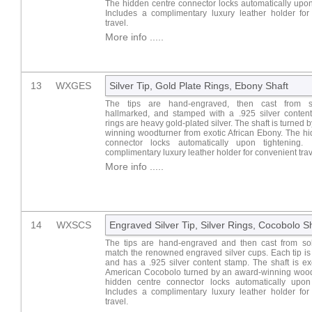
The hidden centre connector locks automatically upon
Includes a complimentary luxury leather holder for
travel.
More info .....
13
WXGES
Silver Tip, Gold Plate Rings, Ebony Shaft
The tips are hand-engraved, then cast from sol
hallmarked, and stamped with a .925 silver conten
rings are heavy gold-plated silver. The shaft is turned 
winning woodturner from exotic African Ebony. The h
connector locks automatically upon tightening. 
complimentary luxury leather holder for convenient trav
More info .....
14
WXSCS
Engraved Silver Tip, Silver Rings, Cocobolo S
The tips are hand-engraved and then cast from soli
match the renowned engraved silver cups. Each tip i
and has a .925 silver content stamp. The shaft is ex
American Cocobolo turned by an award-winning wood
hidden centre connector locks automatically upon 
Includes a complimentary luxury leather holder for
travel.