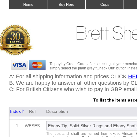
Home
Buy Here
Cups
To pay by Credit Card, after selecting all your merch
simply select the plain grey "Check Out" button inste
A: For all shipping information and prices CLICK
HE
B: We are happy to answer all other questions by 
C: For British Citizens who wish to pay in GBP emai
To list the items as
Index⇑
Ref
Description
1
WESES
Ebony Tip, Solid Silver Rings and Ebony Shaft
The tips and shaft are turned from exotic African