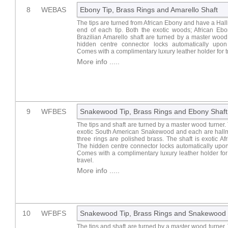
8
WEBAS
Ebony Tip, Brass Rings and Amarello Shaft
The tips are turned from African Ebony and have a Hal
end of each tip. Both the exotic woods; African Ebo
Brazilian Amarello shaft are turned by a master wood
hidden centre connector locks automatically upon 
Comes with a complimentary luxury leather holder for t
More info .....
9
WFBES
Snakewood Tip, Brass Rings and Ebony Shaft
The tips and shaft are turned by a master wood turner. 
exotic South American Snakewood and each are hall
three rings are polished brass. The shaft is exotic Af
The hidden centre connector locks automatically upon
Comes with a complimentary luxury leather holder fo
travel.
More info .....
10
WFBFS
Snakewood Tip, Brass Rings and Snakewood 
The tips and shaft are turned by a master wood turner. 