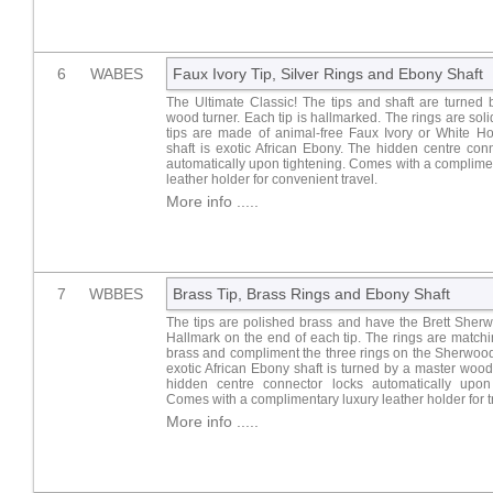
6
WABES
Faux Ivory Tip, Silver Rings and Ebony Shaft
The Ultimate Classic! The tips and shaft are turned
wood turner. Each tip is hallmarked. The rings are solid
tips are made of animal-free Faux Ivory or White Ho
shaft is exotic African Ebony. The hidden centre con
automatically upon tightening. Comes with a complime
leather holder for convenient travel.
More info .....
7
WBBES
Brass Tip, Brass Rings and Ebony Shaft
The tips are polished brass and have the Brett Sher
Hallmark on the end of each tip. The rings are match
brass and compliment the three rings on the Sherwoo
exotic African Ebony shaft is turned by a master wood
hidden centre connector locks automatically upon 
Comes with a complimentary luxury leather holder for t
More info .....