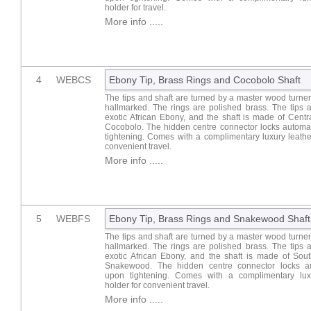
holder for travel.
More info .....
4
WEBCS
Ebony Tip, Brass Rings and Cocobolo Shaft
The tips and shaft are turned by a master wood turner.
hallmarked. The rings are polished brass. The tips 
exotic African Ebony, and the shaft is made of Cent
Cocobolo. The hidden centre connector locks automat
tightening. Comes with a complimentary luxury leathe
convenient travel.
More info .....
5
WEBFS
Ebony Tip, Brass Rings and Snakewood Shaft
The tips and shaft are turned by a master wood turner.
hallmarked. The rings are polished brass. The tips 
exotic African Ebony, and the shaft is made of Sou
Snakewood. The hidden centre connector locks au
upon tightening. Comes with a complimentary lux
holder for convenient travel.
More info .....