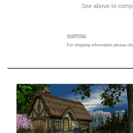
See above to compa
SHIPPING
For shipping information please cl