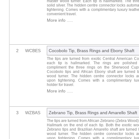
master wood turner. Each tip is hallmarked. The thr
solid silver. The hidden centre connector locks automa
tightening. Comes with a complimentary luxury leathe
convenient travel.
More info .....
2
WCBES
Cocobolo Tip, Brass Rings and Ebony Shaft
The tips are turned from exotic Central American C
each tip is hallmarked. The rings are polished
compliment the three rings on the Sherwood Cups
Cocobolo tips and African Ebony shaft are turned 
wood turner. The hidden centre connector locks au
upon tightening. Comes with a complimentary lux
holder for travel.
More info .....
3
WZBAS
Zebrano Tip, Brass Rings and Amarello Shaft
The tips are turned from African Zebrano (Zebra Wood
Hallmark on the end of each tip. Both the exotic wo
Zebrano tips and Brazilian Amarello shaft are turned
wood turner. The hidden centre connector locks au
upon tightening. Comes with a complimentary lux