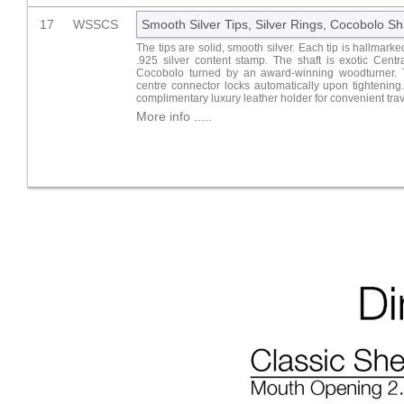
17
WSSCS
Smooth Silver Tips, Silver Rings, Cocobolo Sh
The tips are solid, smooth silver. Each tip is hallmark
.925 silver content stamp. The shaft is exotic Cent
Cocobolo turned by an award-winning woodturner.
centre connector locks automatically upon tightening
complimentary luxury leather holder for convenient trav
More info .....